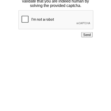
validate that you are indeed human by
solving the provided captcha.