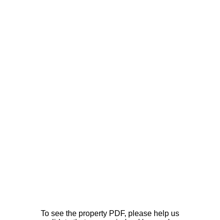
To see the property PDF, please help us